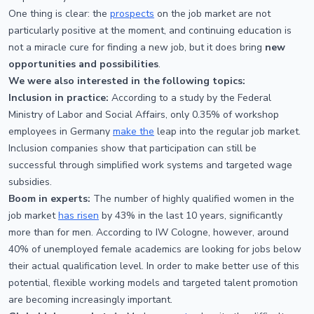
One thing is clear: the
prospects
on the job market are not
particularly positive at the moment, and continuing education is
not a miracle cure for finding a new job, but it does bring
new
opportunities and possibilities
.
We were also interested in the following topics:
Inclusion in practice:
According to a study by the Federal
Ministry of Labor and Social Affairs, only 0.35% of workshop
employees in Germany
make the
leap into the regular job market.
Inclusion companies show that participation can still be
successful through simplified work systems and targeted wage
subsidies.
Boom in experts:
The number of highly qualified women in the
job market
has risen
by 43% in the last 10 years, significantly
more than for men. According to IW Cologne, however, around
40% of unemployed female academics are looking for jobs below
their actual qualification level. In order to make better use of this
potential, flexible working models and targeted talent promotion
are becoming increasingly important.