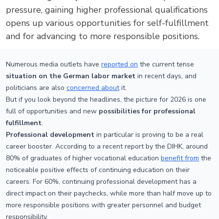
pressure, gaining higher professional qualifications
opens up various opportunities for self-fulfillment
and for advancing to more responsible positions.
Numerous media outlets have
reported on
the current tense
situation on the German labor market
in recent days, and
politicians are also
concerned about
it.
But if you look beyond the headlines, the picture for 2026 is one
full of opportunities and new
possibilities for professional
fulfillment
.
Professional development
in particular is proving to be a real
career booster. According to a recent report by the DIHK, around
80% of graduates of higher vocational education
benefit from
the
noticeable positive effects of continuing education on their
careers. For 60%, continuing professional development has a
direct impact on their paychecks, while more than half move up to
more responsible positions with greater personnel and budget
responsibility.