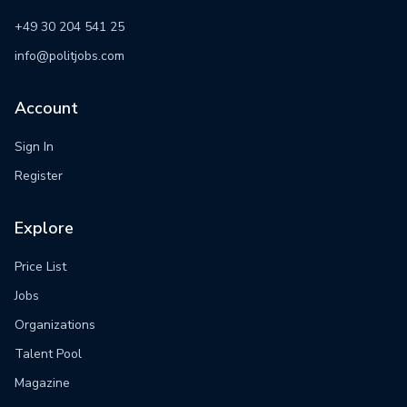
+49 30 204 541 25
info@politjobs.com
Account
Sign In
Register
Explore
Price List
Jobs
Organizations
Talent Pool
Magazine