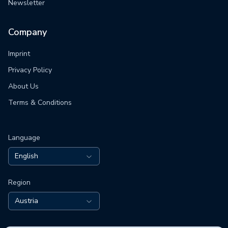
Newsletter
Company
Imprint
Privacy Policy
About Us
Terms & Conditions
Language
English
Region
Austria