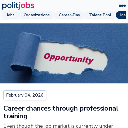
Jobs
Organizations
Career-Day
Talent Pool
Mag
February 04, 2026
Career chances through professional
training
Even though the job market is currently under