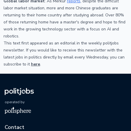
Global labor market
: As Merkur
reports
, despite the difficult
labor market situation, more and more Chinese graduates are
returning to their home country after studying abroad. Over 80%
of those returning home have a master's degree and hope to find
work in the growing technology sector with a focus on AI and
robotics.
This text first appeared as an editorial in the weekly politjobs
newsletter. If you would like to receive this newsletter with the
latest jobs in politics directly by email every Wednesday, you can
subscribe to it
here
.
operated by
Contact