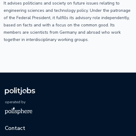
It advises politicians and society on future issues relating to
engineering sciences and technology policy. Under the patronage
of the Federal President, it fulfills its advisory role independently,
based on facts and with a focus on the common good. Its
members are scientists from Germany and abroad who work
together in interdisciplinary working groups.
operated by
Contact