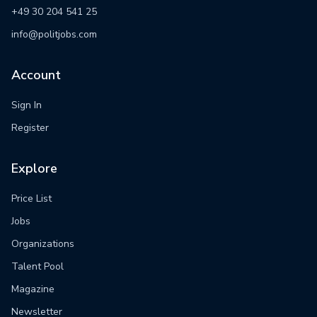
+49 30 204 541 25
info@politjobs.com
Account
Sign In
Register
Explore
Price List
Jobs
Organizations
Talent Pool
Magazine
Newsletter