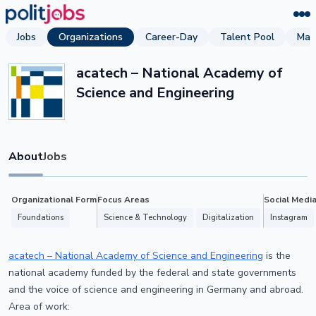
Jobs
Organizations
Career-Day
Talent Pool
Mag
acatech – National Academy of
Science and Engineering
About
Jobs
Organizational Form
Focus Areas
Social Medi
Foundations
Science & Technology
Digitalization
Instagram
acatech – National Academy of Science and Engineering
is the
national academy funded by the federal and state governments
and the voice of science and engineering in Germany and abroad.
Area of work: