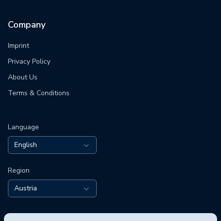
Company
Imprint
Privacy Policy
About Us
Terms & Conditions
Language
English
Region
Austria