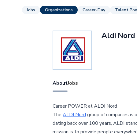
Jobs
Organizations
Career-Day
Talent Poo
Aldi Nord
About
Jobs
Career POWER at ALDI Nord
The
ALDI Nord
group of companies is on
dating back over 100 years, ALDI stands
mission is to provide people everywher