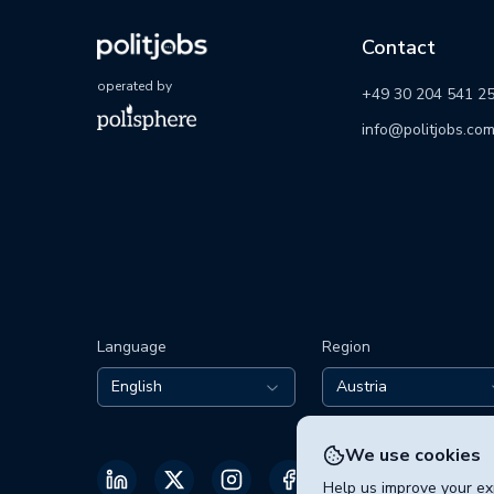
Contact
operated by
+49 30 204 541 2
info@politjobs.co
Language
Region
English
Austria
We use cookies
Help us improve your exp