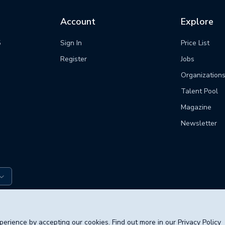
Account
Explore
5
Sign In
Price List
m
Register
Jobs
Organization
Talent Pool
Magazine
Newsletter
© 2026 poli
erience by accepting our cookies. Find out more in our
Privacy Policy