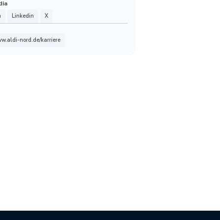
dia
m
Linkedin
X
ww.aldi-nord.de/karriere