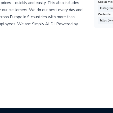
Social Me
 prices – quickly and easily. This also includes
Instagra
or our customers. We do our best every day and
Website
cross Europe in 9 countries with more than
https://w
mployees. We are: Simply ALDI. Powered by