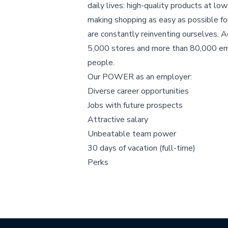
daily lives: high-quality products at low
making shopping as easy as possible f
are constantly reinventing ourselves. A
5,000 stores and more than 80,000 e
people.
Our POWER as an employer:
Diverse career opportunities
Jobs with future prospects
Attractive salary
Unbeatable team power
30 days of vacation (full-time)
Perks