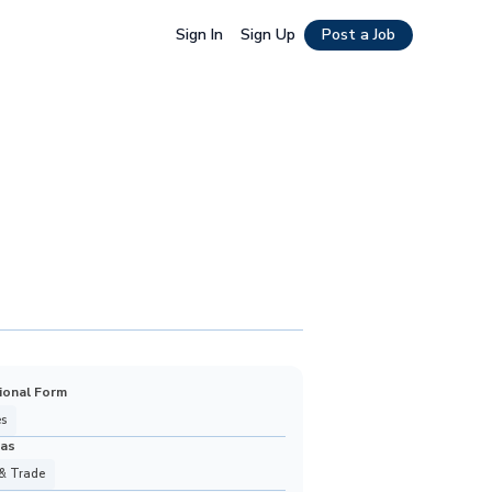
Sign In
Sign Up
Post a Job
ional Form
s
eas
& Trade