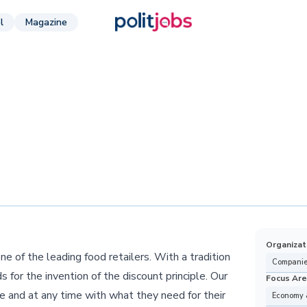
l
Magazine
Organizat
e of the leading food retailers. With a tradition
Companie
 for the invention of the discount principle. Our
Focus Ar
e and at any time with what they need for their
Economy 