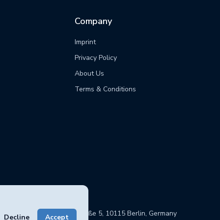
Company
Imprint
Privacy Policy
s
About Us
Terms & Conditions
sphere GmbH, Chausseestraße 5, 10115 Berlin, Germany
Decline
Accept