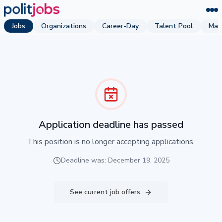
Jobs
Organizations
Career-Day
Talent Pool
Mag
Application deadline has passed
This position is no longer accepting applications.
Deadline was: December 19, 2025
See current job offers