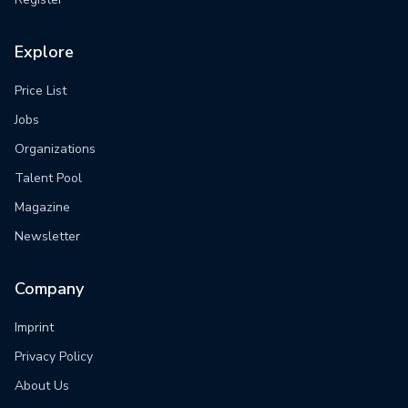
Explore
Price List
Jobs
Organizations
Talent Pool
Magazine
Newsletter
Company
Imprint
Privacy Policy
About Us