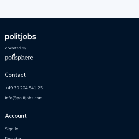
operated by
Contact
+49 30 204 541 25
info@politjobs.com
Account
Sign In
Register