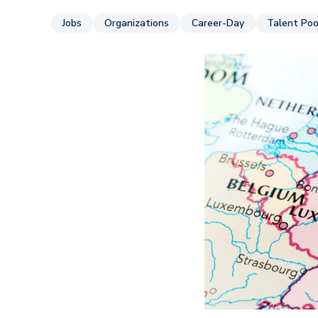
Jobs
Organizations
Career-Day
Talent Poo