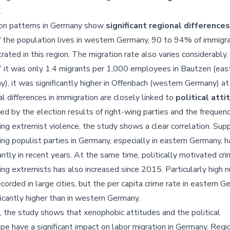
.
ion patterns in Germany show
significant regional differences
the population lives in western Germany, 90 to 94% of immigra
rated in this region. The migration rate also varies considerably
 it was only 1.4 migrants per 1,000 employees in Bautzen (eas
), it was significantly higher in Offenbach (western Germany) at
l differences in immigration are closely linked to
political att
d by the election results of right-wing parties and the frequenc
ing extremist violence, the study shows a clear correlation. Supp
ing populist parties in Germany, especially in eastern Germany, h
cantly in recent years. At the same time, politically motivated cr
ing extremists has also increased since 2015. Particularly high
corded in large cities, but the per capita crime rate in eastern 
ificantly higher than in western Germany.
, the study shows that xenophobic attitudes and the political
pe have a significant impact on labor migration in Germany. Regi