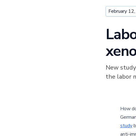
February 12
Labo
xeno
New study 
the labor 
How d
German
study
b
anti-im