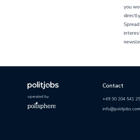
you wou
directl
Spread 
interes
newsle
Contact
operated by
+49 30 204 541 2
info@politjobs.co