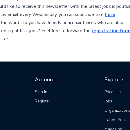
ld like to receive this newsletter with the latest jobs in politic
y by email every Wednesday, you can subscribe to it
here
.
the word: Do you have friends or acquaintances who are also
ted in political jobs? Feel free to forward the
registration for
tter.
Account
Explore
5
Sign In
Price List
m
Register
Jobs
Organization
Talent Pool
Magazine