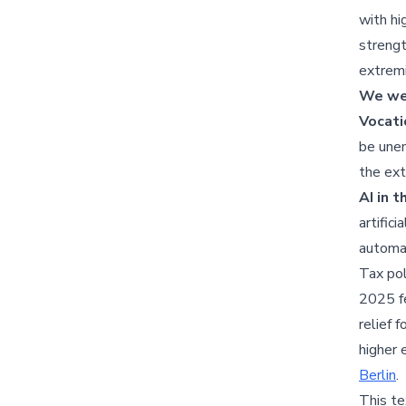
with hi
strengt
extremi
We wer
Vocati
be unem
the ext
AI in 
artific
automa
Tax pol
2025 fe
relief 
higher 
Berlin
.
This te