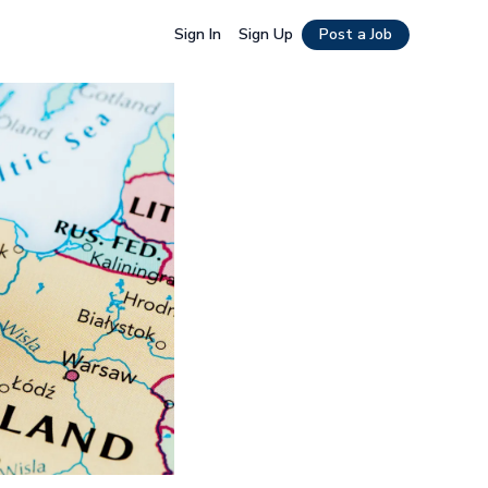
Sign In
Sign Up
Post a Job