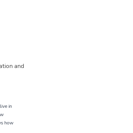
ation and
ive in
ew
ows how