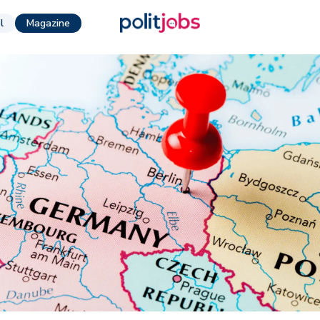
l
Magazine