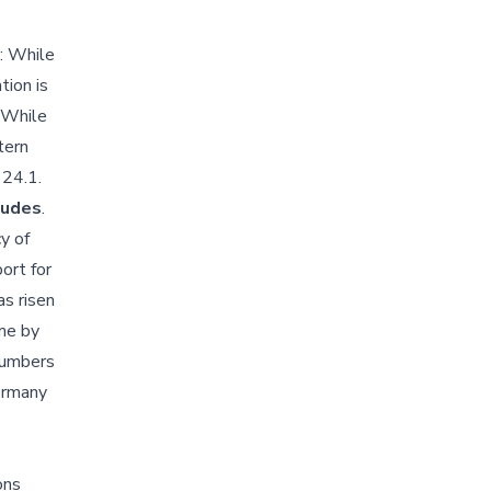
: While
tion is
. While
tern
 24.1.
itudes
.
y of
ort for
as risen
ime by
 numbers
Germany
ons