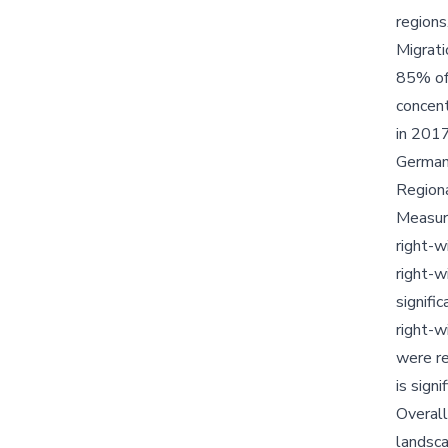
regions
Migrat
85% of 
concent
in 2017
Germany
Regiona
Measure
right-w
right-w
signifi
right-w
were re
is sign
Overall
landsca