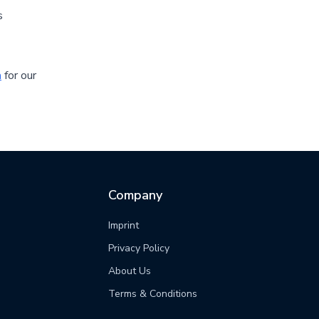
s
m
for our
Company
Imprint
Privacy Policy
s
About Us
Terms & Conditions