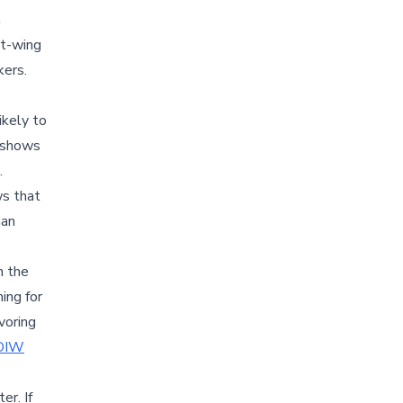
n
ht-wing
kers.
ikely to
shows
.
ws that
han
n the
ing for
voring
DIW
er. If