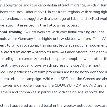
gh acceptance and low xenophobia attract migrants, which in tur
hens the local labor market. In contrast, regions with strong rig
st tendencies struggle with a shortage of labor and skilled wor
e also interested in the following topics:
onal training:
Skilled workers with vocational training are less l
ployed in Germany than highly or low-skilled workers. The
IW
ent to which vocational training protects against unemployment
the world of work:
Anthropic's new AI Labor Market Index sho
ial intelligence currently tends to support people's work rather t
te it.
the-decoder
knows which professions use AI the most.
icy: The parties' tax reform proposals are being hotly debated i
deral election campaign. While the SPD and the Greens are aim
for lower and middle incomes, the CDU/CSU, FDP, and AfD are fa
earners and companies in particular with their plans, reports the
xt first appeared as an editorial in the weekly politjobs newslett