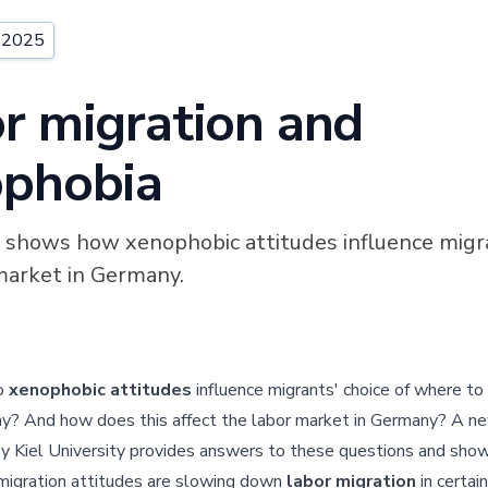
, 2025
r migration and
phobia
shows how xenophobic attitudes influence migr
market in Germany.
o
xenophobic attitudes
influence migrants' choice of where to l
y? And how does this affect the labor market in Germany? A n
y Kiel University provides answers to these questions and sh
migration attitudes are slowing down
labor migration
in certain