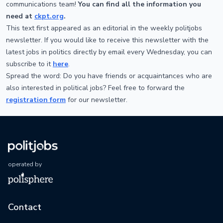
communications team!
You can find all the information you
need at
ckpt.org
.
This text first appeared as an editorial in the weekly politjobs
newsletter. If you would like to receive this newsletter with the
latest jobs in politics directly by email every Wednesday, you can
subscribe to it
here
.
Spread the word: Do you have friends or acquaintances who are
also interested in political jobs? Feel free to forward the
registration form
for our newsletter.
operated by
Contact