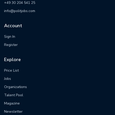
+49 30 204 541 25
info@politjobs.com
Account
Sign In
Register
Explore
Price List
Jobs
Organizations
Talent Pool
Magazine
Newsletter