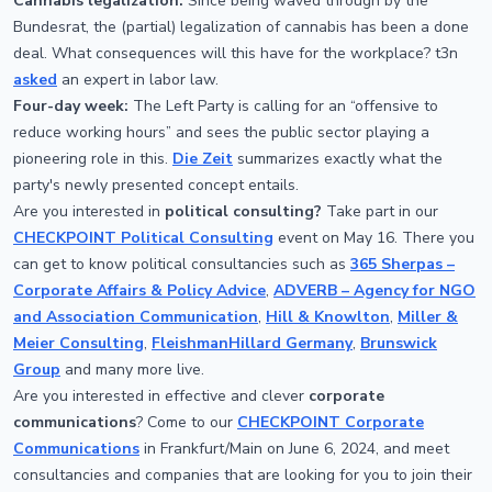
Cannabis legalization:
Since being waved through by the
Bundesrat, the (partial) legalization of cannabis has been a done
deal. What consequences will this have for the workplace? t3n
asked
an expert in labor law.
Four-day week:
The Left Party is calling for an “offensive to
reduce working hours” and sees the public sector playing a
pioneering role in this.
Die Zeit
summarizes exactly what the
party's newly presented concept entails.
Are you interested in
political consulting?
Take part in our
CHECKPOINT Political Consulting
event on May 16. There you
can get to know political consultancies such as
365 Sherpas –
Corporate Affairs & Policy Advice
,
ADVERB – Agency for NGO
and Association Communication
,
Hill & Knowlton
,
Miller &
Meier Consulting
,
FleishmanHillard Germany
,
Brunswick
Group
and many more live.
Are you interested in effective and clever
corporate
communications
? Come to our
CHECKPOINT Corporate
Communications
in Frankfurt/Main on June 6, 2024, and meet
consultancies and companies that are looking for you to join their