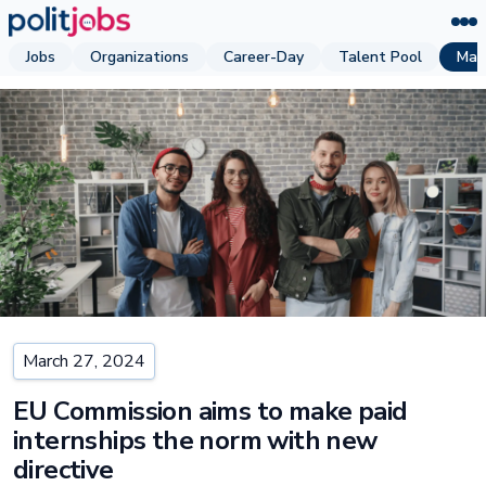
Jobs
Organizations
Career-Day
Talent Pool
Mag
March 27, 2024
EU Commission aims to make paid
internships the norm with new
directive