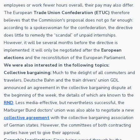
employees or work fewer hours overall, their pay may also differ.
The European
Trade Union Confederation (ETUC)
therefore
believes that the Commission's proposal does not go far enough:
according to a spokeswoman for the confederation, the directive
does little to remedy the “scandal” of unpaid internships.
However, it will be several months before the directive is
implemented: it will only be negotiated after the
European
elections
and the reconstitution of the European Parliament.
We were also interested in the following topics:
Collective bargaining:
Much to the delight of all commuters and
travelers, Deutsche Bahn and the train drivers' union GDL
announced an agreement in the collective bargaining dispute at
the beginning of the week, the details of which are known to the
RND
. Less media-effective, but nevertheless successful, the
Marburger Bund doctors' union was also able to negotiate a new
collective agreement
with the collective bargaining association
of German states. However, the committees of both contracting
parties have yet to give their approval.