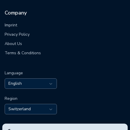
Company
Imprint
Privacy Policy
About Us
Terms & Conditions
Language
English
Region
Switzerland