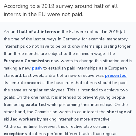
According to a 2019 survey, around half of all
interns in the EU were not paid.
Around
half of all interns
in the EU were not paid in 2019 (at
the time of the last survey). In Germany, for example, mandatory
internships do not have to be paid; only internships lasting longer
than three months are subject to the minimum wage. The
European Commission
now wants to change this situation and is
making a new
push
to establish paid internships as a European
standard: Last week, a draft of a new directive was
presented
.
Its central
concept
is the basic rule that interns should be paid
the same as regular employees. This is intended to achieve two
goals: On the one hand, it is intended to prevent young people
from being
exploited
while performing their internships. On the
other hand, the Commission wants to counteract the
shortage of
skilled workers
by making internships more attractive.
At the same time, however, this directive also contains
exceptions
: if interns perform different tasks than regular