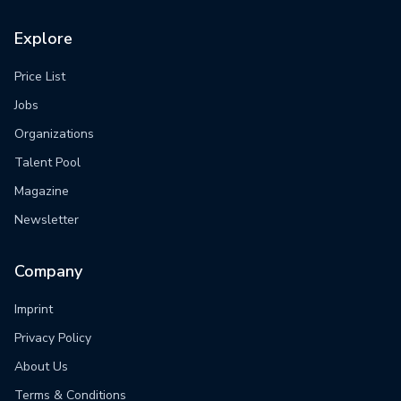
Explore
Price List
Jobs
Organizations
Talent Pool
Magazine
Newsletter
Company
Imprint
Privacy Policy
About Us
Terms & Conditions