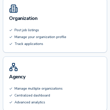
Organization
Post job listings
Manage your organization profile
Track applications
Agency
Manage multiple organizations
Centralized dashboard
Advanced analytics