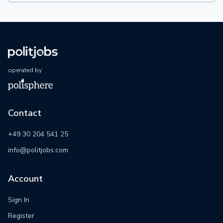
operated by
Contact
+49 30 204 541 25
info@politjobs.com
Account
Sign In
Register