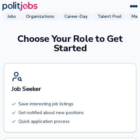
Jobs
Organizations
Career-Day
Talent Pool
Mag
Choose Your Role to Get
Started
Job Seeker
Save interesting job listings
Get notified about new positions
Quick application process