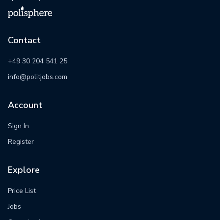
Contact
+49 30 204 541 25
info@politjobs.com
Account
Sign In
Register
Explore
Price List
Jobs