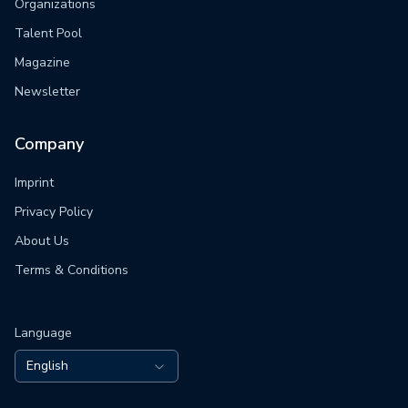
Organizations
Talent Pool
Magazine
Newsletter
Company
Imprint
Privacy Policy
About Us
Terms & Conditions
Language
English