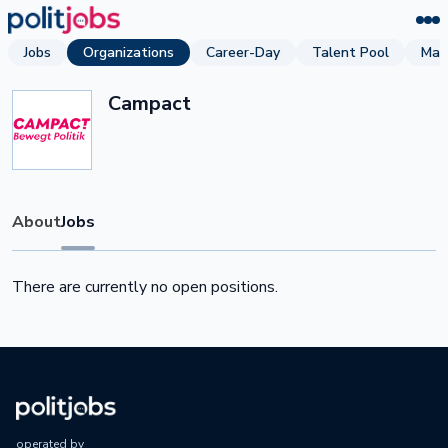
Jobs
Organizations
Career-Day
Talent Pool
Mag
Campact
About
Jobs
There are currently no open positions.
operated by