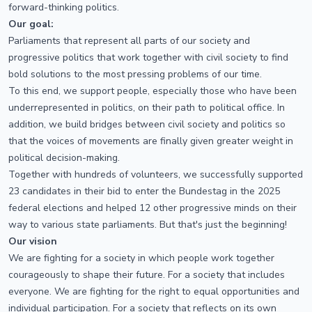
forward-thinking politics.
Our goal:
Parliaments that represent all parts of our society and
progressive politics that work together with civil society to find
bold solutions to the most pressing problems of our time.
To this end, we support people, especially those who have been
underrepresented in politics, on their path to political office. In
addition, we build bridges between civil society and politics so
that the voices of movements are finally given greater weight in
political decision-making.
Together with hundreds of volunteers, we successfully supported
23 candidates in their bid to enter the Bundestag in the 2025
federal elections and helped 12 other progressive minds on their
way to various state parliaments. But that's just the beginning!
Our vision
We are fighting for a society in which people work together
courageously to shape their future. For a society that includes
everyone. We are fighting for the right to equal opportunities and
individual participation. For a society that reflects on its own