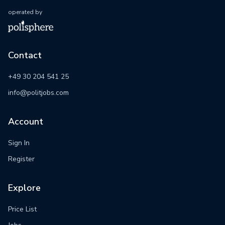
operated by
Contact
+49 30 204 541 25
info@politjobs.com
Account
Sign In
Register
Explore
Price List