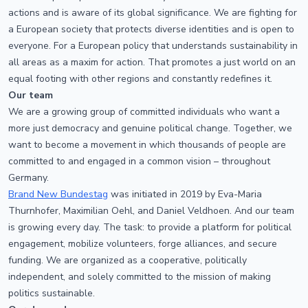
actions and is aware of its global significance. We are fighting for
a European society that protects diverse identities and is open to
everyone. For a European policy that understands sustainability in
all areas as a maxim for action. That promotes a just world on an
equal footing with other regions and constantly redefines it.
Our team
We are a growing group of committed individuals who want a
more just democracy and genuine political change. Together, we
want to become a movement in which thousands of people are
committed to and engaged in a common vision – throughout
Germany.
Brand New Bundestag
was initiated in 2019 by Eva-Maria
Thurnhofer, Maximilian Oehl, and Daniel Veldhoen. And our team
is growing every day. The task: to provide a platform for political
engagement, mobilize volunteers, forge alliances, and secure
funding. We are organized as a cooperative, politically
independent, and solely committed to the mission of making
politics sustainable.