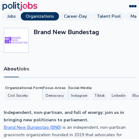
Jobs
Organizations
Career-Day
Talent Pool
Mag
Brand New Bundestag
About
Jobs
Organizational Form
Focus Areas
Social Media
Civil Society
Democracy
Instagram
Tiktok
Linkedin
Blu
Independent, non-partisan, and full of energy: join us in
bringing new politicians to parliament.
Brand New Bundestag (BNB)
is an independent, non-partisan
grassroots organization founded in 2019 that advocates for