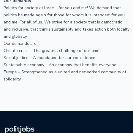
Our demands
Politics for society at large – for you and me! We demand that
politics be made again for those for whom it is intended: for you
and me. For all of us. We strive for a society that is democratic
and inclusive, that thinks sustainably and takes action both locally
and globally.
Our demands are:
Climate crisis – The greatest challenge of our time.
Social justice – A foundation for our coexistence.
Sustainable economy – An economy that benefits everyone.
Europe – Strengthened as a united and networked community of
solidarity.