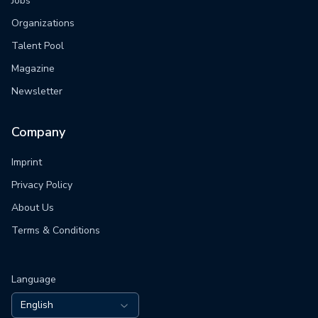
Jobs
Organizations
Talent Pool
Magazine
Newsletter
Company
Imprint
Privacy Policy
About Us
Terms & Conditions
Language
English