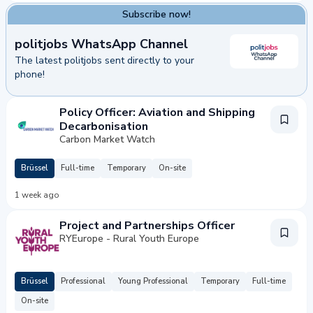
Subscribe now!
politjobs WhatsApp Channel
The latest politjobs sent directly to your
phone!
bscribe now!
Policy Officer: Aviation and Shipping
Decarbonisation
Carbon Market Watch
Brüssel
Full-time
Temporary
On-site
1 week ago
Project and Partnerships Officer
RYEurope - Rural Youth Europe
Brüssel
Professional
Young Professional
Temporary
Full-time
On-site