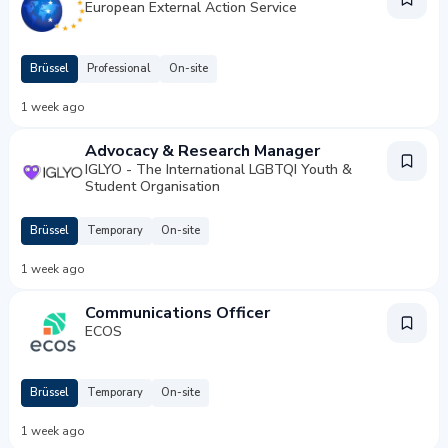
European External Action Service
Brüssel
Professional
On-site
1 week ago
Advocacy & Research Manager
IGLYO - The International LGBTQI Youth &
Student Organisation
Brüssel
Temporary
On-site
1 week ago
Communications Officer
ECOS
Brüssel
Temporary
On-site
1 week ago