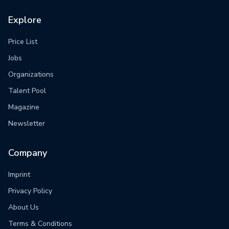
Explore
Price List
Jobs
Organizations
Talent Pool
Magazine
Newsletter
Company
Imprint
Privacy Policy
About Us
Terms & Conditions