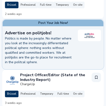
Brüssel
Professional
Full-time
Temporary
On-site
2 weeks ago
Post Your Job Now!
Advertise on politjobs!
Politics is made by people. No matter where
you look at the increasingly differentiated
political sphere: nothing works without
qualified and committed workers. We at
politjobs are the go-to place for recruitment
in the politcal sphere.
 Your Job Now!
Project Officer/Editor (State of the
Industry Report)
ChargeUp
Brüssel
Professional
Temporary
Full-time
On-site
3 weeks ago