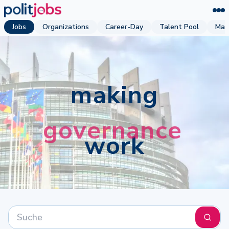
Jobs
Organizations
Career-Day
Talent Pool
Mag
making
work
Suchen