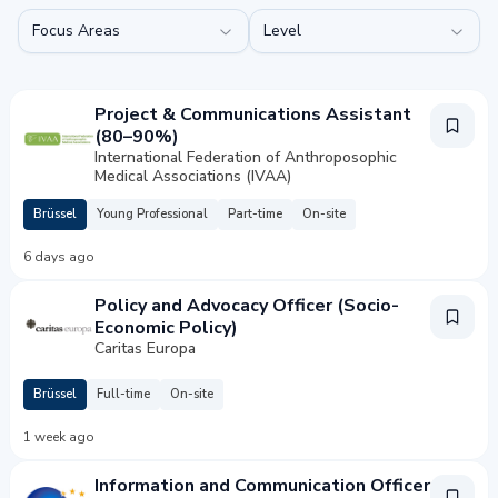
Focus Areas
Level
Project & Communications Assistant
(80–90%)
International Federation of Anthroposophic
Medical Associations (IVAA)
Brüssel
Young Professional
Part-time
On-site
6 days ago
Policy and Advocacy Officer (Socio-
Economic Policy)
Caritas Europa
Brüssel
Full-time
On-site
1 week ago
Information and Communication Officer