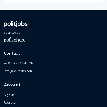
operated by
Contact
+49 30 204 541 25
info@politjobs.com
Account
Sign In
Register