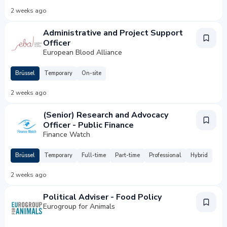
2 weeks ago
Administrative and Project Support
Officer
European Blood Alliance
Brüssel
Temporary
On-site
2 weeks ago
(Senior) Research and Advocacy
Officer - Public Finance
Finance Watch
Brüssel
Temporary
Full-time
Part-time
Professional
Hybrid
2 weeks ago
Political Adviser - Food Policy
Eurogroup for Animals