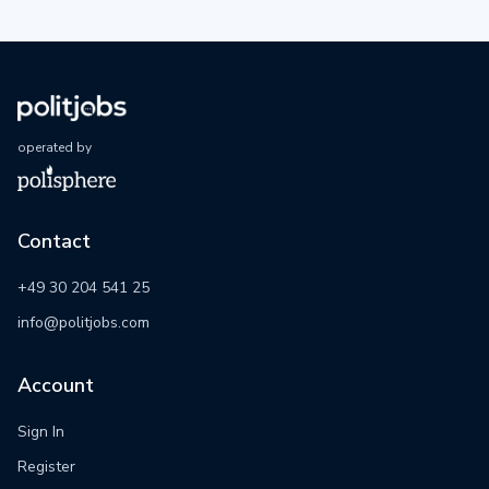
operated by
Contact
+49 30 204 541 25
info@politjobs.com
Account
Sign In
Register