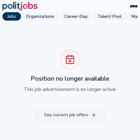
Jobs
Organizations
Career-Day
Talent Pool
Mag
Position no longer available
This job advertisement is no longer active.
See current job offers