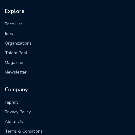
Explore
Price List
Jobs
Organizations
Talent Pool
Magazine
Newsletter
Company
Imprint
Privacy Policy
About Us
Terms & Conditions