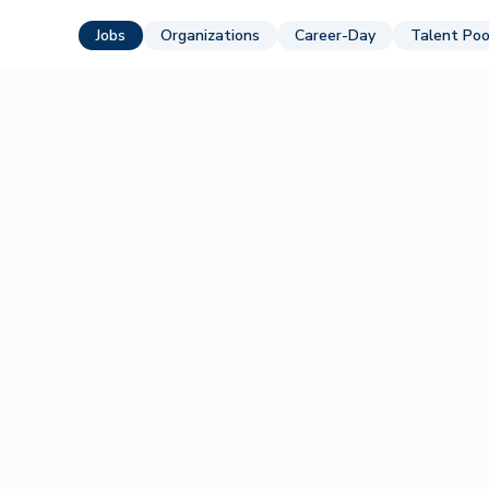
Jobs
Organizations
Career-Day
Talent Poo