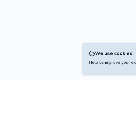
We use cookies
Help us improve your exp
Contact
operated by
+49 30 204 541 2