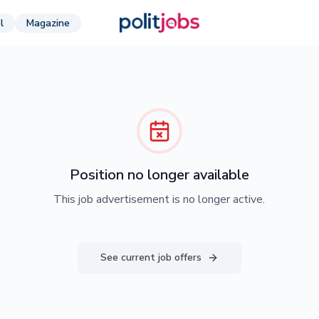
l
Magazine
Position no longer available
This job advertisement is no longer active.
See current job offers