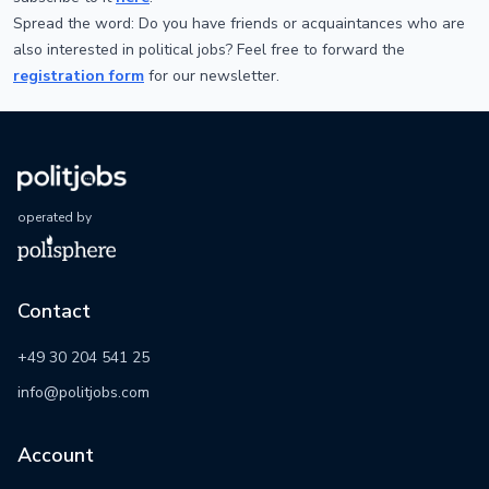
Spread the word: Do you have friends or acquaintances who are
also interested in political jobs? Feel free to forward the
registration form
for our newsletter.
operated by
Contact
+49 30 204 541 25
info@politjobs.com
Account