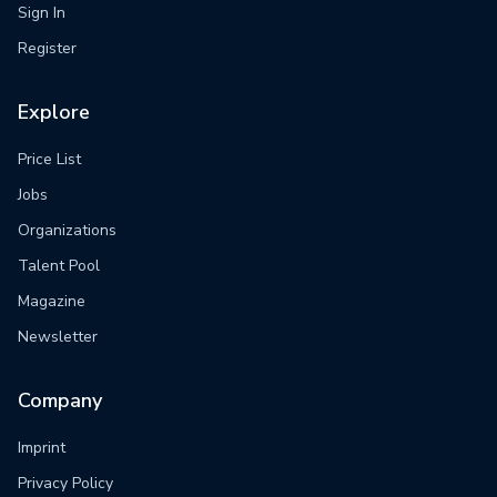
Sign In
Register
Explore
Price List
Jobs
Organizations
Talent Pool
Magazine
Newsletter
Company
Imprint
Privacy Policy