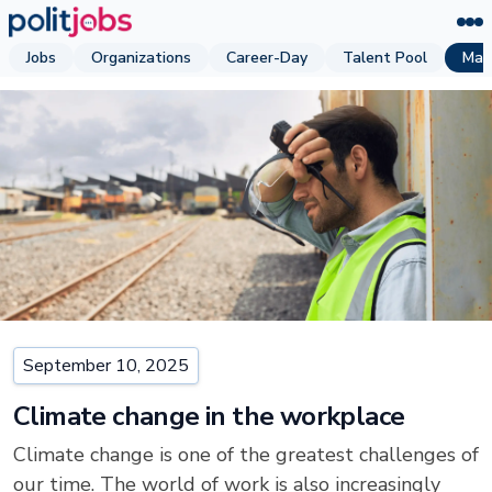
Jobs
Organizations
Career-Day
Talent Pool
Mag
September 10, 2025
Climate change in the workplace
Climate change is one of the greatest challenges of
our time. The world of work is also increasingly