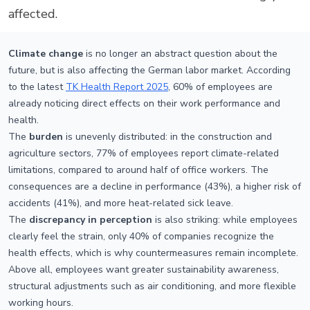
affected.
Climate change
is no longer an abstract question about the
future, but is also affecting the German labor market. According
to the latest
TK Health Report 2025
, 60% of employees are
already noticing direct effects on their work performance and
health.
The
burden
is unevenly distributed: in the construction and
agriculture sectors, 77% of employees report climate-related
limitations, compared to around half of office workers. The
consequences are a decline in performance (43%), a higher risk of
accidents (41%), and more heat-related sick leave.
The
discrepancy in perception
is also striking: while employees
clearly feel the strain, only 40% of companies recognize the
health effects, which is why countermeasures remain incomplete.
Above all, employees want greater sustainability awareness,
structural adjustments such as air conditioning, and more flexible
working hours.