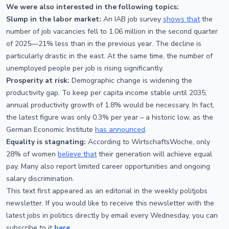
We were also interested in the following topics:
Slump in the labor market:
An IAB job survey
shows that
the
number of job vacancies fell to 1.06 million in the second quarter
of 2025—21% less than in the previous year. The decline is
particularly drastic in the east. At the same time, the number of
unemployed people per job is rising significantly.
Prosperity at risk:
Demographic change is widening the
productivity gap. To keep per capita income stable until 2035,
annual productivity growth of 1.8% would be necessary. In fact,
the latest figure was only 0.3% per year – a historic low, as the
German Economic Institute
has announced
.
Equality is stagnating:
According to WirtschaftsWoche, only
28% of women
believe that
their generation will achieve equal
pay. Many also report limited career opportunities and ongoing
salary discrimination.
This text first appeared as an editorial in the weekly politjobs
newsletter. If you would like to receive this newsletter with the
latest jobs in politics directly by email every Wednesday, you can
subscribe to it
here
.