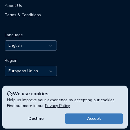
About Us
Terms & Conditions
Language
English
Region
European Union
We use cookies
Help us improve your experience by accepting our cookies.
Find out more in our
Privacy Policy
© 2026 polisphere GmbH, Chausseestraße 5, 10115 Berlin,
Germany
Decline
Accept