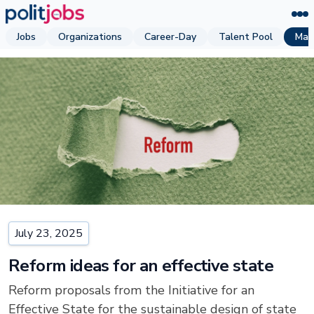
Jobs
Organizations
Career-Day
Talent Pool
Mag
July 23, 2025
Reform ideas for an effective state
Reform proposals from the Initiative for an
Effective State for the sustainable design of state