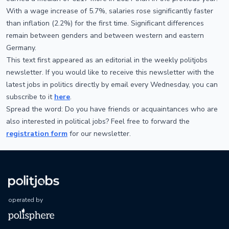
With a wage increase of 5.7%, salaries rose significantly faster
than inflation (2.2%) for the first time. Significant differences
remain between genders and between western and eastern
Germany.
This text first appeared as an editorial in the weekly politjobs
newsletter. If you would like to receive this newsletter with the
latest jobs in politics directly by email every Wednesday, you can
subscribe to it
here
.
Spread the word: Do you have friends or acquaintances who are
also interested in political jobs? Feel free to forward the
registration form
for our newsletter.
operated by