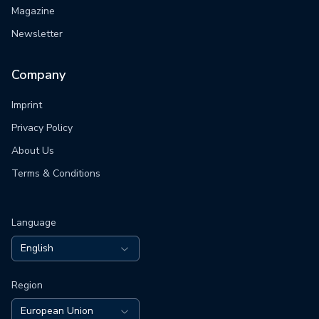
Magazine
Newsletter
Company
Imprint
Privacy Policy
About Us
Terms & Conditions
Language
English
Region
European Union