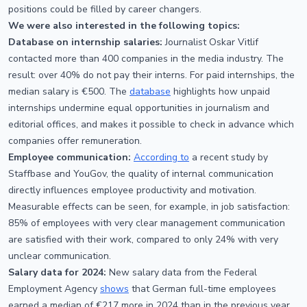
positions could be filled by career changers.
We were also interested in the following topics:
Database on internship salaries:
Journalist Oskar Vitlif
contacted more than 400 companies in the media industry. The
result: over 40% do not pay their interns. For paid internships, the
median salary is €500. The
database
highlights how unpaid
internships undermine equal opportunities in journalism and
editorial offices, and makes it possible to check in advance which
companies offer remuneration.
Employee communication:
According to
a recent study by
Staffbase and YouGov, the quality of internal communication
directly influences employee productivity and motivation.
Measurable effects can be seen, for example, in job satisfaction:
85% of employees with very clear management communication
are satisfied with their work, compared to only 24% with very
unclear communication.
Salary data for 2024:
New salary data from the Federal
Employment Agency
shows
that German full-time employees
earned a median of €217 more in 2024 than in the previous year.