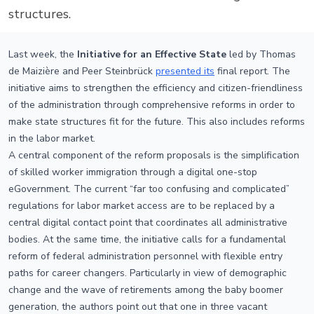
structures.
Last week, the
Initiative for an Effective State
led by Thomas
de Maizière and Peer Steinbrück
presented its
final report. The
initiative aims to strengthen the efficiency and citizen-friendliness
of the administration through comprehensive reforms in order to
make state structures fit for the future. This also includes reforms
in the labor market.
A central component of the reform proposals is the simplification
of skilled worker immigration through a digital one-stop
eGovernment. The current “far too confusing and complicated”
regulations for labor market access are to be replaced by a
central digital contact point that coordinates all administrative
bodies. At the same time, the initiative calls for a fundamental
reform of federal administration personnel with flexible entry
paths for career changers. Particularly in view of demographic
change and the wave of retirements among the baby boomer
generation, the authors point out that one in three vacant