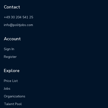
Contact
+49 30 204 541 25
info@politjobs.com
Account
Sign In
Register
Explore
Price List
Jobs
Organizations
Talent Pool