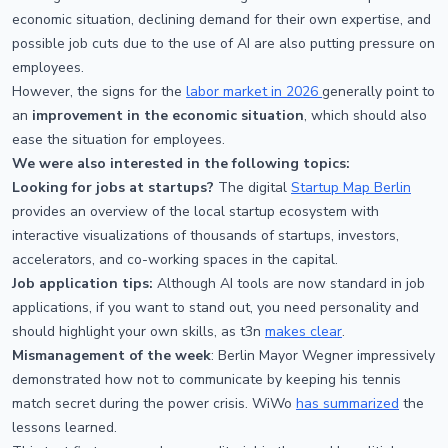
economic situation, declining demand for their own expertise, and
possible job cuts due to the use of AI are also putting pressure on
employees.
However, the signs for the
labor market in 2026
generally point to
an
improvement in the economic situation
, which should also
ease the situation for employees.
We were also interested in the following topics:
Looking for jobs at startups?
The digital
Startup Map Berlin
provides an overview of the local startup ecosystem with
interactive visualizations of thousands of startups, investors,
accelerators, and co-working spaces in the capital.
Job application tips:
Although AI tools are now standard in job
applications, if you want to stand out, you need personality and
should highlight your own skills, as t3n
makes clear
.
Mismanagement of the week
: Berlin Mayor Wegner impressively
demonstrated how not to communicate by keeping his tennis
match secret during the power crisis. WiWo
has summarized
the
lessons learned.