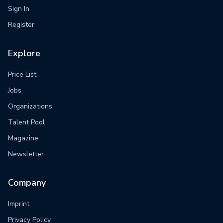
Sign In
Register
Explore
Price List
Jobs
Organizations
Talent Pool
Magazine
Newsletter
Company
Imprint
Privacy Policy