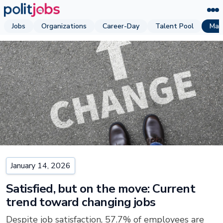
Jobs
Organizations
Career-Day
Talent Pool
Mag
January 14, 2026
Satisfied, but on the move: Current
trend toward changing jobs
Despite job satisfaction, 57.7% of employees are