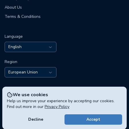
About Us
Terms & Conditions
Language
English
Region
European Union
We use cookies
Help us improve your experience by accepting our cookies.
Find out more in our
Privacy Policy
© 2026 polisphere GmbH, Chausseestraße 5, 10115 Berlin,
Germany
Decline
Accept