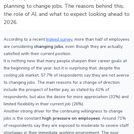
planning to change jobs. The reasons behind this,
the role of AI, and what to expect looking ahead to
2026.
According to a recent
Indeed survey
, more than half of employees
are considering
changing jobs
, even though they are actually
satisfied with their current position.
It is nothing new that many people sharpen their career goals at
the beginning of the year, but it is surprising that, despite the
cooling job market, 57.7% of respondents say they are not averse
to changing jobs. The main reasons for a change of direction
include the prospect of better pay, as stated by 41% of
respondents, but also the desire for more appreciation (32%) and
limited flexibility in their current job (26%).
Another strong driver for the continuing willingness to change
jobs is the constant
high pressure on employees
. Around 71%
of respondents say they are exposed to moderate to severe staff
shortages in their immediate working environment. The poor