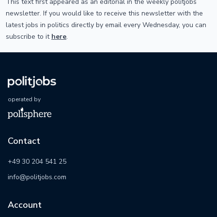
This text first appeared as an editorial in the weekly politjobs
newsletter. If you would like to receive this newsletter with the
latest jobs in politics directly by email every Wednesday, you can
subscribe to it
here
.
operated by
Contact
+49 30 204 541 25
info@politjobs.com
Account