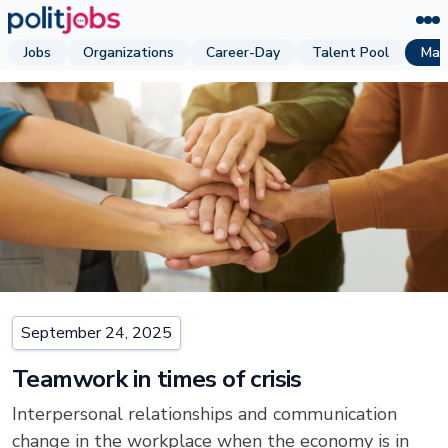
Jobs
Organizations
Career-Day
Talent Pool
Mag
September 24, 2025
Teamwork in times of crisis
Interpersonal relationships and communication
change in the workplace when the economy is in