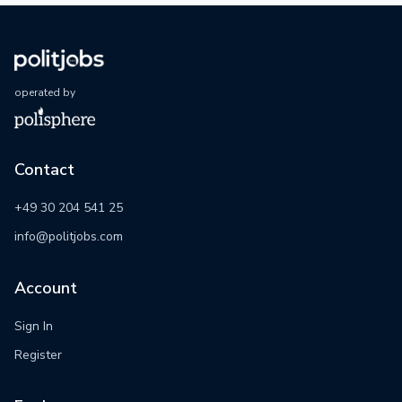
operated by
Contact
+49 30 204 541 25
info@politjobs.com
Account
Sign In
Register