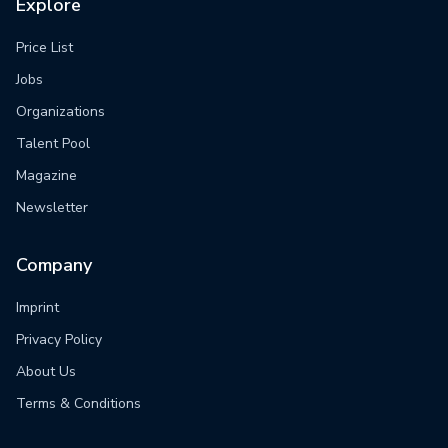
Explore
Price List
Jobs
Organizations
Talent Pool
Magazine
Newsletter
Company
Imprint
Privacy Policy
About Us
Terms & Conditions