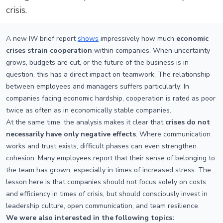
crisis.
A new IW brief report
shows
impressively how much
economic
crises strain cooperation
within companies. When uncertainty
grows, budgets are cut, or the future of the business is in
question, this has a direct impact on teamwork. The relationship
between employees and managers suffers particularly: In
companies facing economic hardship, cooperation is rated as poor
twice as often as in economically stable companies.
At the same time, the analysis makes it clear that
crises do not
necessarily have only negative effects
. Where communication
works and trust exists, difficult phases can even strengthen
cohesion. Many employees report that their sense of belonging to
the team has grown, especially in times of increased stress. The
lesson here is that companies should not focus solely on costs
and efficiency in times of crisis, but should consciously invest in
leadership culture, open communication, and team resilience.
We were also interested in the following topics: