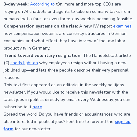
3-day week:
According to
t3n, more and more top CEOs are
relying on AI chatbots and agents to take on so many tasks from
humans that a four- or even three-day week is becoming feasible.
Compensation systems on the rise:
A new IW report
examines
how compensation systems are currently structured in German
companies and what effect they have in view of the low labor
productivity in Germany.
Trend toward voluntary resignation:
The Handelsblatt article
(€)
sheds light on
why employees resign without having a new
job lined up—and lets three people describe their very personal
reasons.
This text first appeared as an editorial in the weekly politjobs
newsletter. If you would like to receive this newsletter with the
latest jobs in politics directly by email every Wednesday, you can
subscribe to it
here
.
Spread the word: Do you have friends or acquaintances who are
also interested in political jobs? Feel free to forward the
sign-up
form
for our newsletter.