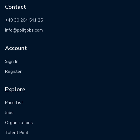
Contact
+49 30 204 541 25
info@politjobs.com
Account
Sign In
Register
Explore
Price List
Jobs
Organizations
Talent Pool