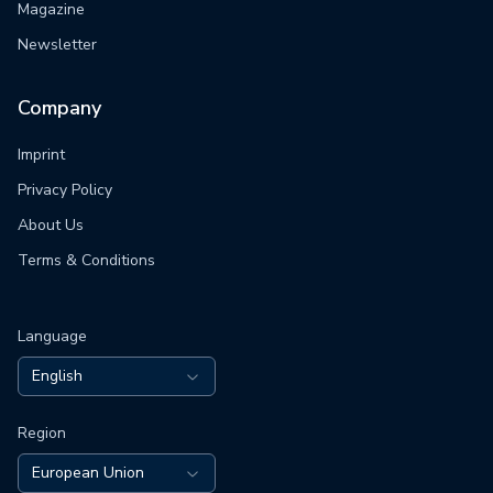
Magazine
Newsletter
Company
Imprint
Privacy Policy
About Us
Terms & Conditions
Language
English
Region
European Union