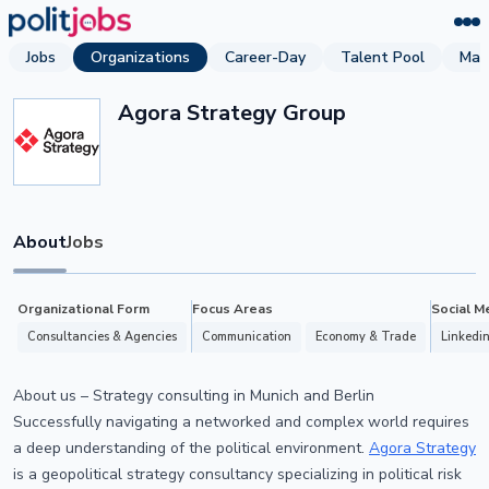
Jobs
Organizations
Career-Day
Talent Pool
Mag
Agora Strategy Group
About
Jobs
Organizational Form
Focus Areas
Social M
Consultancies & Agencies
Communication
Economy & Trade
Linkedi
About us – Strategy consulting in Munich and Berlin
Successfully navigating a networked and complex world requires
a deep understanding of the political environment.
Agora Strategy
is a geopolitical strategy consultancy specializing in political risk