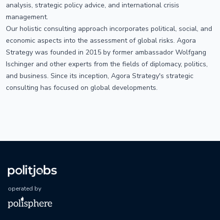
analysis, strategic policy advice, and international crisis
management.
Our holistic consulting approach incorporates political, social, and
economic aspects into the assessment of global risks. Agora
Strategy was founded in 2015 by former ambassador Wolfgang
Ischinger and other experts from the fields of diplomacy, politics,
and business. Since its inception, Agora Strategy's strategic
consulting has focused on global developments.
operated by