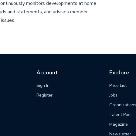
ontinuously monitors developments at home
aids and statements, and advises member
issues.
Account
Explore
5
Sign In
Price List
m
Register
Jobs
Organization
Talent Pool
Magazine
Newsletter