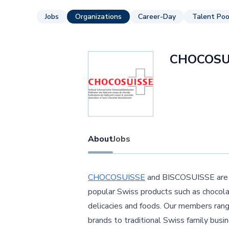
Jobs
Organizations
Career-Day
Talent Poo
CHOCOSU
About
Jobs
CHOCOSUISSE
and BISCOSUISSE are th
popular Swiss products such as chocolat
delicacies and foods. Our members ran
brands to traditional Swiss family bus