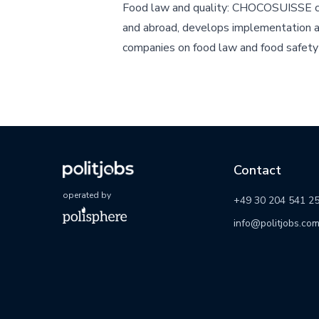
Food law and quality: CHOCOSUISSE c
and abroad, develops implementation 
companies on food law and food safety 
Contact
operated by
+49 30 204 541 2
info@politjobs.co