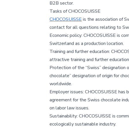
B2B sector.
Tasks of CHOCOSUISSE
CHOCOSUISSE
is the association of 
contact for all questions relating to Sw
Economic policy: CHOCOSUISSE is comm
Switzerland as a production location.
Training and further education: CHOCO
attractive training and further education
Protection of the “Swiss” designation
chocolate” designation of origin for ch
worldwide.
Employer issues: CHOCOSUISSE has been
agreement for the Swiss chocolate in
on labor law issues.
Sustainability: CHOCOSUISSE is committ
ecologically sustainable industry.