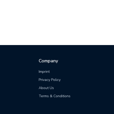
Company
Imprint
Privacy Policy
s
About Us
Terms & Conditions