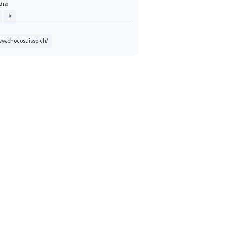
dia
X
ww.chocosuisse.ch/