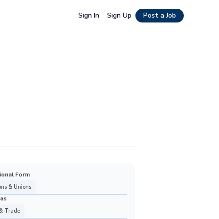
Sign In
Sign Up
Post a Job
ional Form
ons & Unions
eas
& Trade