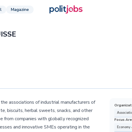
l
Magazine
ISSE
e associations of industrial manufacturers of
Organizat
e, biscuits, herbal sweets, snacks, and other
Associati
ge from companies with globally recognized
Focus Ar
inesses and innovative SMEs operating in the
Economy 