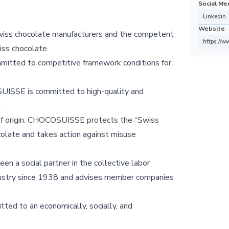
Social Me
Linkedin
Website
Swiss chocolate manufacturers and the competent
https://w
iss chocolate.
itted to competitive framework conditions for
SUISSE is committed to high-quality and
.
 of origin: CHOCOSUISSE protects the “Swiss
ocolate and takes action against misuse
 a social partner in the collective labor
dustry since 1938 and advises member companies
ed to an economically, socially, and