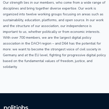
Our strength lies in our members, who come from a wide range of
disciplines and bring together diverse expertise. Our work is
organized into twelve working groups focusing on areas such as
sustainability, education, platforms, and open source. In our work
and the structure of our association, our independence is
important to us, whether politically or from economic interests.
With over 700 members, we are the largest digital policy
association in the DACH region – and D64 has the potential for
more: we want to become the strongest voice of civil society in
Germany and at the EU level, fighting for progressive digital policy
based on the fundamental values of freedom, justice, and
solidarity.