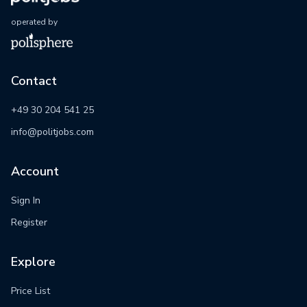
operated by
Contact
+49 30 204 541 25
info@politjobs.com
Account
Sign In
Register
Explore
Price List