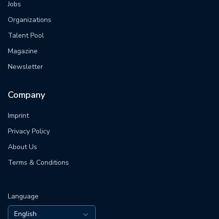
Jobs
Organizations
Talent Pool
Magazine
Newsletter
Company
Imprint
Privacy Policy
About Us
Terms & Conditions
Language
English