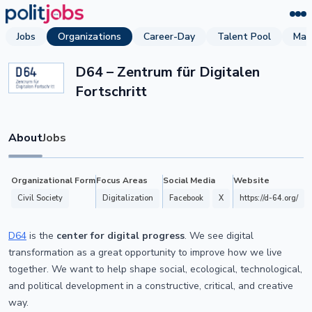
Jobs
Organizations
Career-Day
Talent Pool
Mag
D64 – Zentrum für Digitalen
Fortschritt
About
Jobs
Organizational Form
Focus Areas
Social Media
Website
Civil Society
Digitalization
Facebook
X
https://d-64.org/
D64
is the
center for digital progress
. We see digital
transformation as a great opportunity to improve how we live
together. We want to help shape social, ecological, technological,
and political development in a constructive, critical, and creative
way.