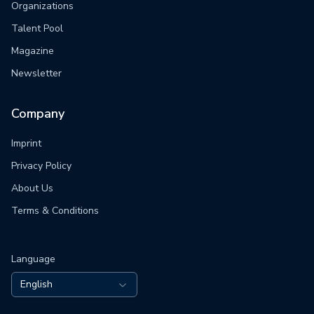
Organizations
Talent Pool
Magazine
Newsletter
Company
Imprint
Privacy Policy
About Us
Terms & Conditions
Language
English