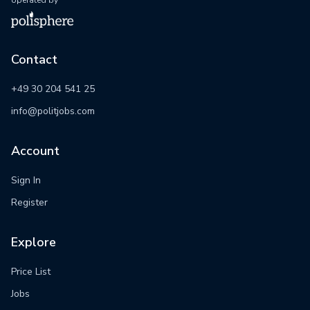
operated by
Contact
+49 30 204 541 25
info@politjobs.com
Account
Sign In
Register
Explore
Price List
Jobs