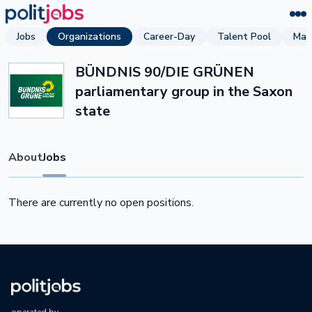
Jobs
Organizations
Career-Day
Talent Pool
Mag
BÜNDNIS 90/DIE GRÜNEN
parliamentary group in the Saxon
state
About
Jobs
There are currently no open positions.