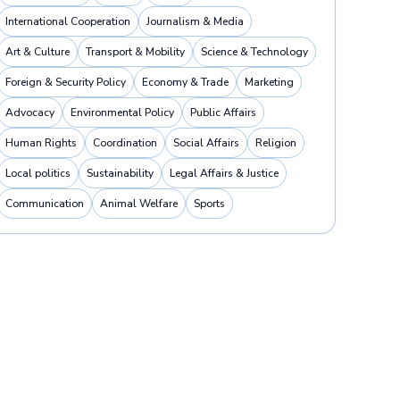
International Cooperation
Journalism & Media
Art & Culture
Transport & Mobility
Science & Technology
Foreign & Security Policy
Economy & Trade
Marketing
Advocacy
Environmental Policy
Public Affairs
Human Rights
Coordination
Social Affairs
Religion
Local politics
Sustainability
Legal Affairs & Justice
Communication
Animal Welfare
Sports