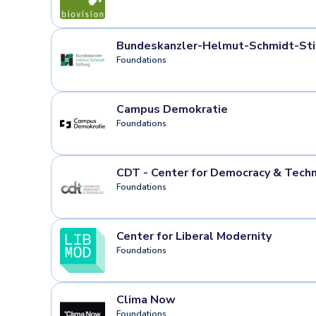
Bundeskanzler-Helmut-Schmidt-Sti
Foundations
Campus Demokratie
Foundations
CDT - Center for Democracy & Tech
Foundations
Center for Liberal Modernity
Foundations
Clima Now
Foundations