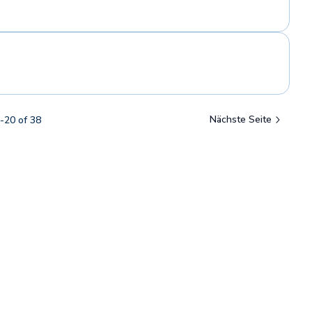
Nächste Seite
-
20
of
38