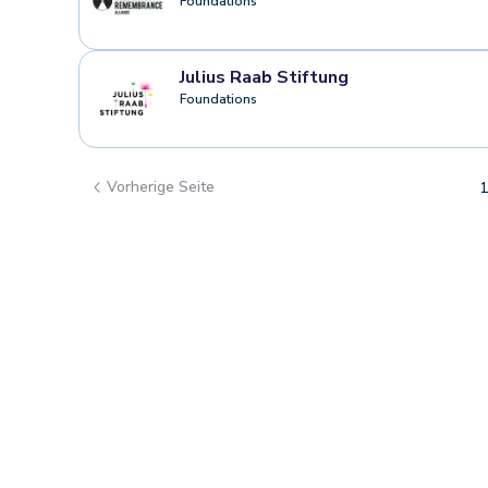
Foundations
Julius Raab Stiftung
Foundations
Vorherige Seite
1