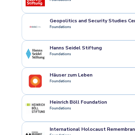
Geopolitics and Security Studies Ce
Foundations
Hanns Seidel Stiftung
Foundations
Häuser zum Leben
Foundations
Heinrich Böll Foundation
Foundations
International Holocaust Remembranc