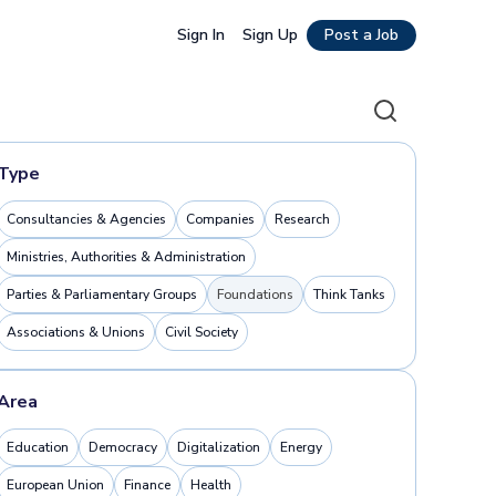
Sign In
Sign Up
Post a Job
Search
Type
Consultancies & Agencies
Companies
Research
Ministries, Authorities & Administration
Parties & Parliamentary Groups
Foundations
Think Tanks
Associations & Unions
Civil Society
Area
Education
Democracy
Digitalization
Energy
European Union
Finance
Health