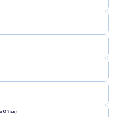
a Office)