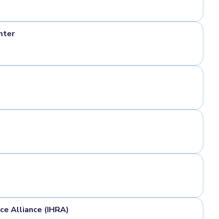
nter
e Alliance (IHRA)