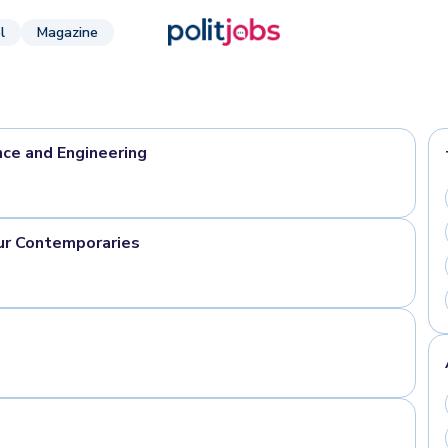
l
Magazine
nce and Engineering
ur Contemporaries