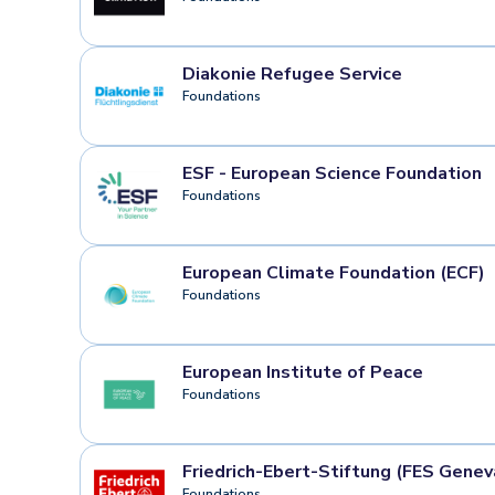
Diakonie Refugee Service
Foundations
ESF - European Science Foundation
Foundations
European Climate Foundation (ECF)
Foundations
European Institute of Peace
Foundations
Friedrich-Ebert-Stiftung (FES Genev
Foundations