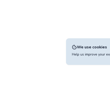
We use cookies
Help us improve your exp
Contact
operated by