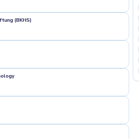
ftung (BKHS)
nology