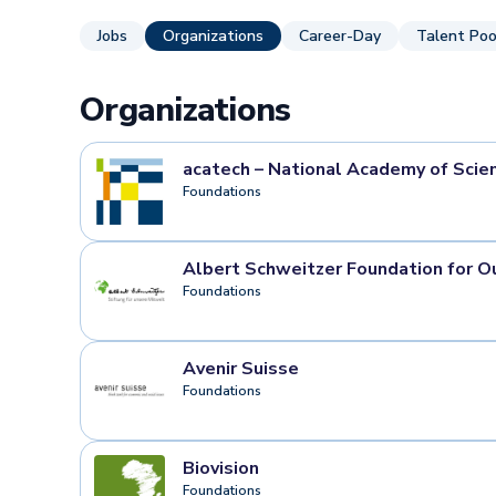
Jobs
Organizations
Career-Day
Talent Poo
Organizations
acatech – National Academy of Scie
Foundations
Albert Schweitzer Foundation for O
Foundations
Avenir Suisse
Foundations
Biovision
Foundations